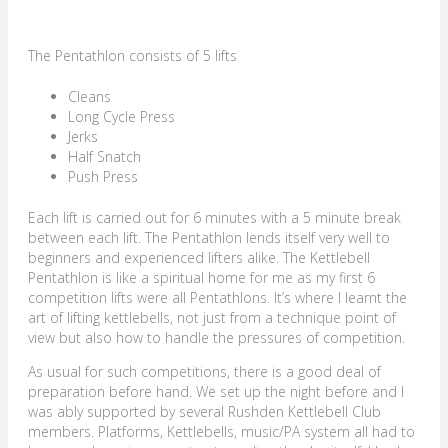
The Pentathlon consists of 5 lifts
Cleans
Long Cycle Press
Jerks
Half Snatch
Push Press
Each lift is carried out for 6 minutes with a 5 minute break
between each lift. The Pentathlon lends itself very well to
beginners and experienced lifters alike. The Kettlebell
Pentathlon is like a spiritual home for me as my first 6
competition lifts were all Pentathlons. It’s where I learnt the
art of lifting kettlebells, not just from a technique point of
view but also how to handle the pressures of competition.
As usual for such competitions, there is a good deal of
preparation before hand. We set up the night before and I
was ably supported by several Rushden Kettlebell Club
members. Platforms, Kettlebells, music/PA system all had to