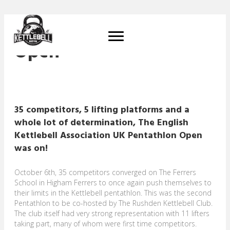
EKA Pentathlon UK
Open
35 competitors, 5 lifting platforms and a
whole lot of determination, The English
Kettlebell Association UK Pentathlon Open
was on!
October 6th, 35 competitors converged on The Ferrers
School in Higham Ferrers to once again push themselves to
their limits in the Kettlebell pentathlon. This was the second
Pentathlon to be co-hosted by The Rushden Kettlebell Club.
The club itself had very strong representation with 11 lifters
taking part, many of whom were first time competitors.