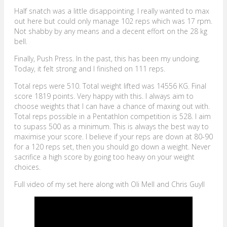
Half snatch was a little disappointing. I really wanted to max
out here but could only manage 102 reps which was 17 rpm.
Not shabby by any means and a decent effort on the 28 kg
bell.
Finally, Push Press. In the past, this has been my undoing.
Today, it felt strong and I finished on 111 reps.
Total reps were 510. Total weight lifted was 14556 KG. Final
score 1819 points. Very happy with this. I always aim to
choose weights that I can have a chance of maxing out with.
Total reps possible in a Pentathlon competition is 528. I aim
to supass 500 as a minimum. This is always the best way to
maximise your score. I believe if your reps are down at 80-90
for a 120 reps set, then you should go down a weight. Never
sacrifice a high score by going too heavy on your weight
choices.
Full video of my set here along with Oli Mell and Chris Guyll