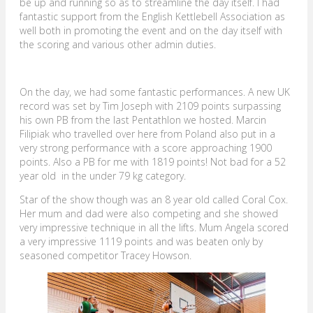
be up and running so as to streamline the day itself. I had
fantastic support from the English Kettlebell Association as
well both in promoting the event and on the day itself with
the scoring and various other admin duties.
On the day, we had some fantastic performances. A new UK
record was set by Tim Joseph with 2109 points surpassing
his own PB from the last Pentathlon we hosted. Marcin
Filipiak who travelled over here from Poland also put in a
very strong performance with a score approaching 1900
points. Also a PB for me with 1819 points! Not bad for a 52
year old in the under 79 kg category.
Star of the show though was an 8 year old called Coral Cox.
Her mum and dad were also competing and she showed
very impressive technique in all the lifts. Mum Angela scored
a very impressive 1119 points and was beaten only by
seasoned competitor Tracey Howson.