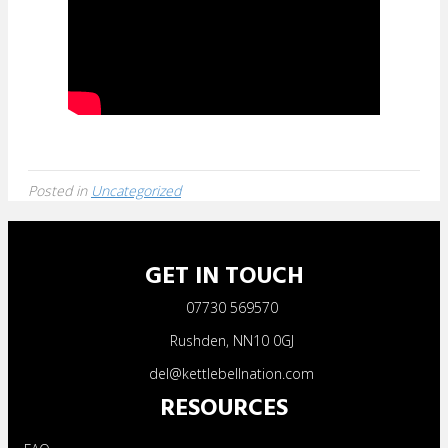
Posted in
Uncategorized
GET IN TOUCH
07730 569570
Rushden, NN10 0GJ
del@kettlebellnation.com
RESOURCES