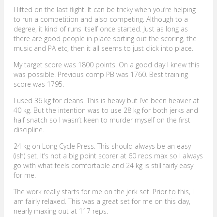
I lifted on the last flight. It can be tricky when you’re helping
to run a competition and also competing. Although to a
degree, it kind of runs itself once started. Just as long as
there are good people in place sorting out the scoring, the
music and PA etc, then it all seems to just click into place.
My target score was 1800 points. On a good day I knew this
was possible. Previous comp PB was 1760. Best training
score was 1795.
I used 36 kg for cleans. This is heavy but I’ve been heavier at
40 kg. But the intention was to use 28 kg for both jerks and
half snatch so I wasn’t keen to murder myself on the first
discipline.
24 kg on Long Cycle Press. This should always be an easy
(ish) set. It’s not a big point scorer at 60 reps max so I always
go with what feels comfortable and 24 kg is still fairly easy
for me.
The work really starts for me on the jerk set. Prior to this, I
am fairly relaxed. This was a great set for me on this day,
nearly maxing out at 117 reps.