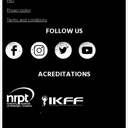
FAQ
Privacy policy
Terms and conditions
FOLLOW US
ACREDITATIONS