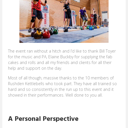
The event ran without a hitch and I’d like to thank Bill Toyer
for the music and PA, Elaine Buckby for supplying the fab
cakes and rolls and all my friends and clients for all their
help and support on the day.
Most of all though, massive thanks to the 10 members of
Rushden Kettlebells who took part. They have all trained so
hard and so consistently in the run up to this event and it
showed in their performances. Well done to you all.
A Personal Perspective