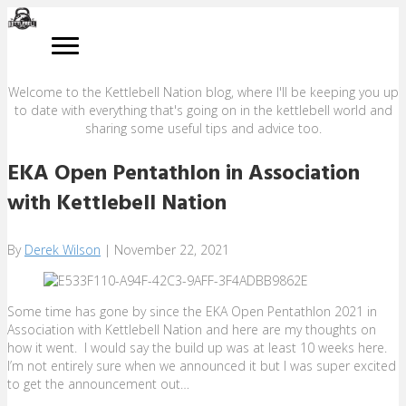
BLOG
Welcome to the Kettlebell Nation blog, where I'll be keeping you up
to date with everything that's going on in the kettlebell world and
sharing some useful tips and advice too.
EKA Open Pentathlon in Association
with Kettlebell Nation
By
Derek Wilson
|
November 22, 2021
Some time has gone by since the EKA Open Pentathlon 2021 in
Association with Kettlebell Nation and here are my thoughts on
how it went. I would say the build up was at least 10 weeks here.
I’m not entirely sure when we announced it but I was super excited
to get the announcement out…