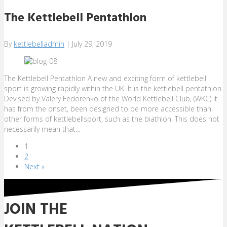
The Kettlebell Pentathlon
By
kettlebelladmin
|
July 29, 2019
The Kettlebell Pentathlon A new and exciting form of kettlebell
sport is growing rapidly within the UK. It is the kettlebell pentathlon.
Devised by Valery Fedorenko of the World Kettlebell Club, (WKC) it
has from the onset, been designed to be more accessible than
other forms of kettlebellsport, such as the biathlon. This does not
necessarily mean that…
1
2
Next »
JOIN THE