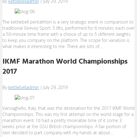
By
kettlebelladmin
|
July 29, 2019
The kettlebell pentathlon is a very strategic event in comparison to
traditional Girevoy Sport. 5 lifts, performed for 6 minutes each over
a 50-minute time frame with a choice of up to 5 different weights
to keep you company on the platform. The scope for variation is
what makes it interesting to me. There are lots of…
IKMF Marathon World Championships
2017
By
kettlebelladmin
|
July 29, 2019
Vanzaghello, Italy, that was the destination for the 2017 IKMF World
Championships. This was my first attempt on the world stage for a
marathon event. I’d had a pretty miserable time of it some 3
weeks prior at the GSU British championships. A fair portion of
skin decided to part company with my hands at about…