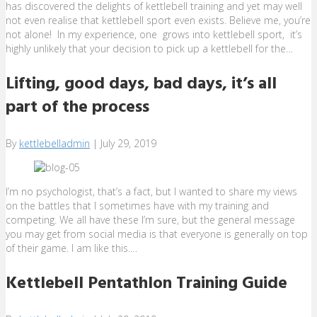
has discovered the delights of kettlebell training and yet may well
not even realise that kettlebell sport even exists. Believe me, you’re
not alone! In my experience, one grows into kettlebell sport, it’s
highly unlikely that your decision to pick up a kettlebell for the…
Lifting, good days, bad days, it’s all
part of the process
By
kettlebelladmin
|
July 29, 2019
I’m no psychologist, that’s a fact, but I wanted to share my views
on the battles that I sometimes have with my training and
competing. We all have these I’m sure, but the general message
you may get from social media is that everyone is generally on top
of their game. I am like this.…
Kettlebell Pentathlon Training Guide