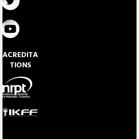
ACREDITA
TIONS