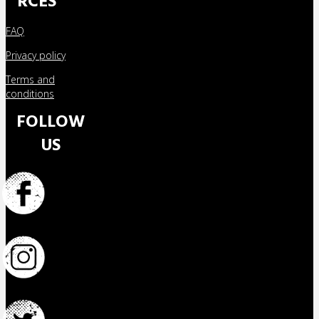
RCES
FAQ
Privacy policy
Terms and
conditions
FOLLOW
US