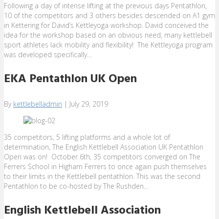
Following a day of intense lifting at the previous days Pentathlon,
10 of the competitors and 3 others besides descended on A1 gym
in Kettering for David’s Kettleyoga workshop. David conceived the
idea for the workshop based on an obvious need, many kettlebell
sport athletes lack mobility and flexibility! The Kettleyoga program
was developed specifically…
EKA Pentathlon UK Open
By
kettlebelladmin
|
July 29, 2019
35 competitors, 5 lifting platforms and a whole lot of
determination, The English Kettlebell Association UK Pentathlon
Open was on! October 6th, 35 competitors converged on The
Ferrers School in Higham Ferrers to once again push themselves
to their limits in the Kettlebell pentathlon. This was the second
Pentathlon to be co-hosted by The Rushden…
English Kettlebell Association