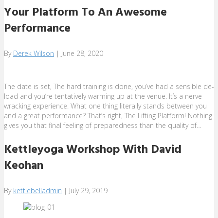
Your Platform To An Awesome
Performance
By
Derek Wilson
|
June 28, 2020
The date is set, The hard training is done, you’ve had a sensible de-
load and you’re tentatively warming up at the venue. It’s a nerve
wracking experience. What one thing literally stands between you
and a great performance? That’s right, The Lifting Platform! Nothing
gives you that final feeling of preparedness than the quality of…
Kettleyoga Workshop With David
Keohan
By
kettlebelladmin
|
July 29, 2019