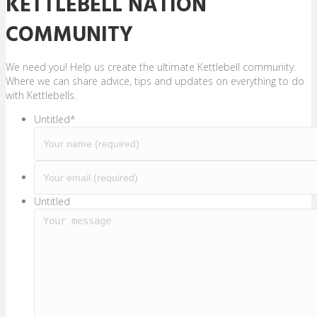
KETTLEBELL NATION
COMMUNITY
We need you! Help us create the ultimate Kettlebell community.
Where we can share advice, tips and updates on everything to do
with Kettlebells.
Untitled
*
Y
o
u
Untitled
r
e
m
a
i
l
(
r