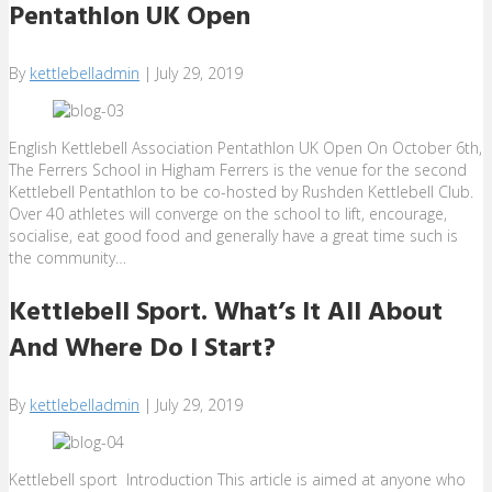
Pentathlon UK Open
By
kettlebelladmin
|
July 29, 2019
English Kettlebell Association Pentathlon UK Open On October 6th,
The Ferrers School in Higham Ferrers is the venue for the second
Kettlebell Pentathlon to be co-hosted by Rushden Kettlebell Club.
Over 40 athletes will converge on the school to lift, encourage,
socialise, eat good food and generally have a great time such is
the community…
Kettlebell Sport. What’s It All About
And Where Do I Start?
By
kettlebelladmin
|
July 29, 2019
Kettlebell sport Introduction This article is aimed at anyone who