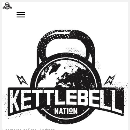
LOG IN
Please log in to access your online kettlebell training programme.