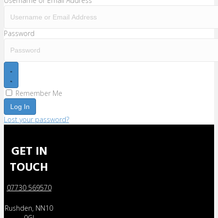
Username or Email Address
Password
Remember Me
Log In
Lost your password?
GET IN
TOUCH
07730 569570
Rushden, NN10
0GJ