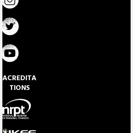
ACREDITA
TIONS