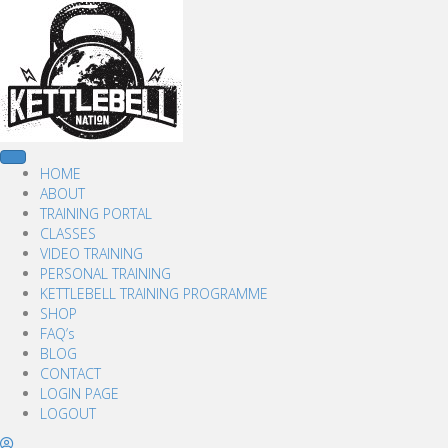
HOME
ABOUT
TRAINING PORTAL
CLASSES
VIDEO TRAINING
PERSONAL TRAINING
KETTLEBELL TRAINING PROGRAMME
SHOP
FAQ’s
BLOG
CONTACT
LOGIN PAGE
LOGOUT