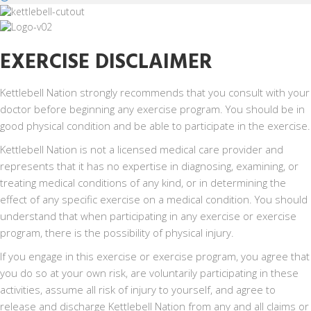
EXERCISE DISCLAIMER
Kettlebell Nation strongly recommends that you consult with your
doctor before beginning any exercise program. You should be in
good physical condition and be able to participate in the exercise.
Kettlebell Nation is not a licensed medical care provider and
represents that it has no expertise in diagnosing, examining, or
treating medical conditions of any kind, or in determining the
effect of any specific exercise on a medical condition. You should
understand that when participating in any exercise or exercise
program, there is the possibility of physical injury.
If you engage in this exercise or exercise program, you agree that
you do so at your own risk, are voluntarily participating in these
activities, assume all risk of injury to yourself, and agree to
release and discharge Kettlebell Nation from any and all claims or