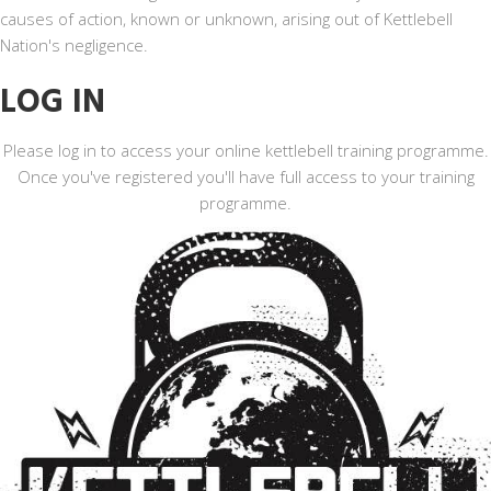
causes of action, known or unknown, arising out of Kettlebell
Nation's negligence.
LOG IN
Please log in to access your online kettlebell training programme.
Once you've registered you'll have full access to your training
programme.