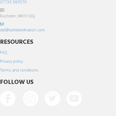
07730 569570
Rushden, NN10 0GJ
del@kettlebellnation.com
RESOURCES
FAQ
Privacy policy
Terms and conditions
FOLLOW US