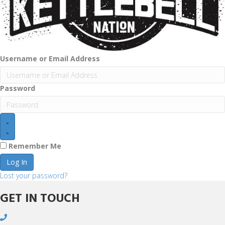
Username or Email Address
Password
Remember Me
Log In
Lost your password?
GET IN TOUCH