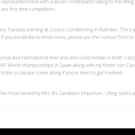
l represented here with a dozen contestants taking to the lifting
are first time competitors.
ery Tuesday evening at Corpus Conditioning in Rushden. The train
. If you would like to know more, please use the contact form to 
onal and international level and won Gold medals in both. I also
he IKMF World championships in Spain along with my foster son Core
onshire so please come along if you’re keen to get involved.
ill be food served by Mrs B’s Sandwich Emporium. Lifting starts 