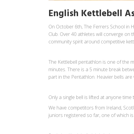
English Kettlebell 
On October 6th, The Ferrers School in H
Club. Over 40 athletes will converge on t
community spirit around competitive kettle
The Kettlebell pentathlon is one of the mor
minutes. There is a 5 minute break betwe
part in the Pentathlon. Heavier bells are 
Only a single bell is lifted at anyone ti
We have competitors from Ireland, Scotla
juniors registered so far, one of which is