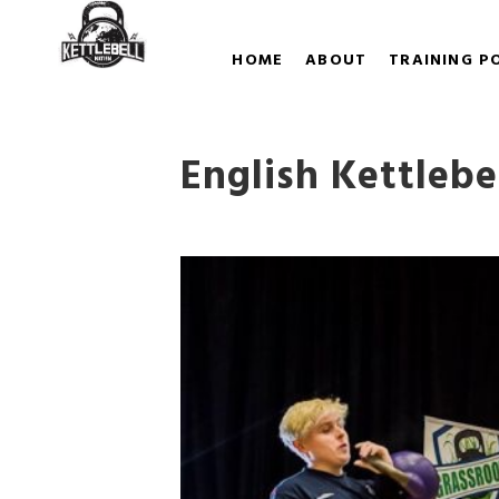
HOME
ABOUT
TRAINING P
English Kettleb