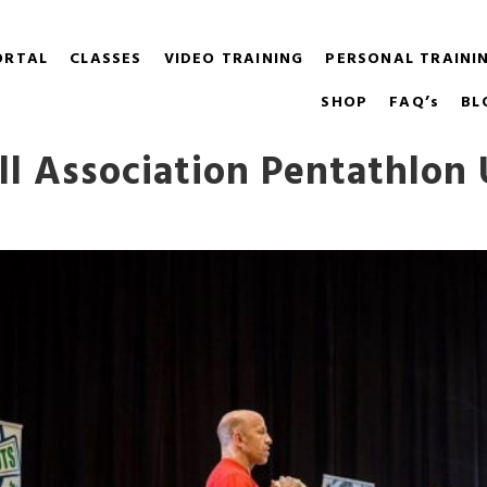
ORTAL
CLASSES
VIDEO TRAINING
PERSONAL TRAINI
SHOP
FAQ’s
BL
ell Association Pentathlon