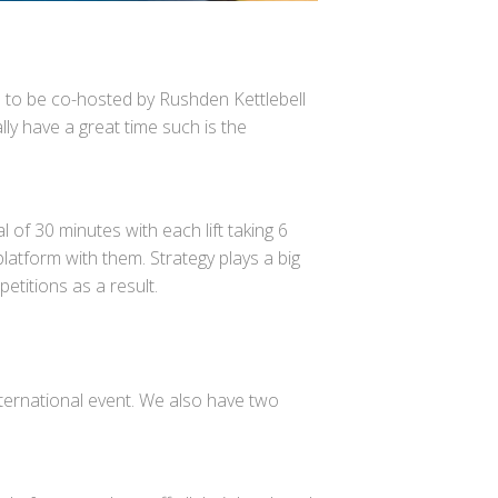
n to be co-hosted by Rushden Kettlebell
lly have a great time such is the
al of 30 minutes with each lift taking 6
latform with them. Strategy plays a big
petitions as a result.
nternational event. We also have two