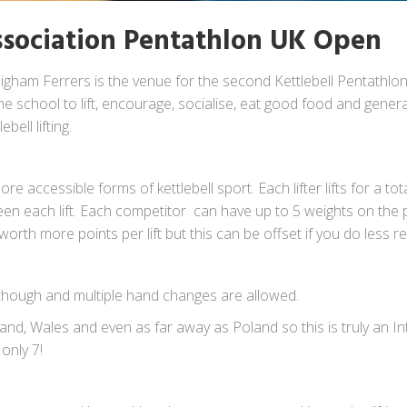
Association Pentathlon UK Open
igham Ferrers is the venue for the second Kettlebell Pentathlo
he school to lift, encourage, socialise, eat good food and genera
bell lifting.
e accessible forms of kettlebell sport. Each lifter lifts for a tot
en each lift. Each competitor can have up to 5 weights on the p
worth more points per lift but this can be offset if you do less re
me though and multiple hand changes are allowed.
nd, Wales and even as far away as Poland so this is truly an I
 only 7!