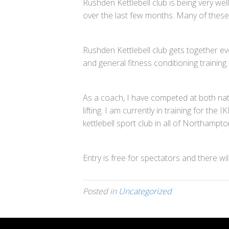
Rushden Kettlebell club is being very wel
over the last few months. Many of these 
Rushden Kettlebell club gets together ev
and general fitness conditioning training
As a coach, I have competed at both nati
lifting. I am currently in training for t
kettlebell sport club in all of Northampt
Entry is free for spectators and there w
Posted in
Uncategorized