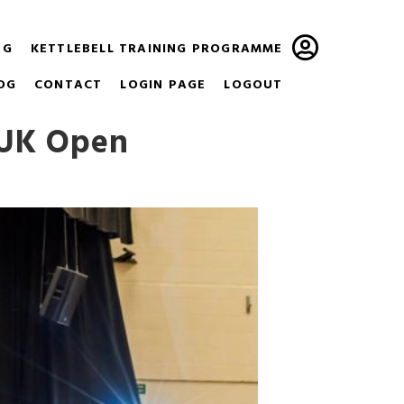
NG
KETTLEBELL TRAINING PROGRAMME
OG
CONTACT
LOGIN PAGE
LOGOUT
 UK Open