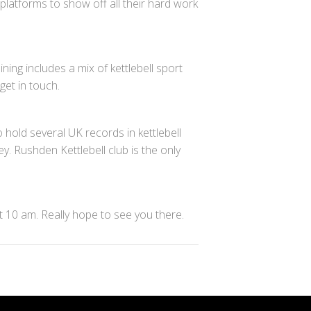
 platforms to show off all their hard work
ing includes a mix of kettlebell sport
get in touch.
 hold several UK records in kettlebell
y. Rushden Kettlebell club is the only
at 10 am. Really hope to see you there.