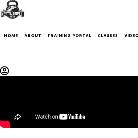
KETTLEBELLS
With so many Kettlebells to choose fro
HOME
ABOUT
TRAINING PORTAL
CLASSES
VIDE
KETTLEGUARDS