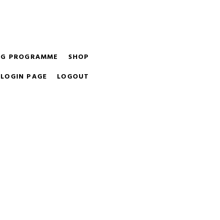
ight equipment for you and your budget.
ING PROGRAMME
SHOP
LOGIN PAGE
LOGOUT