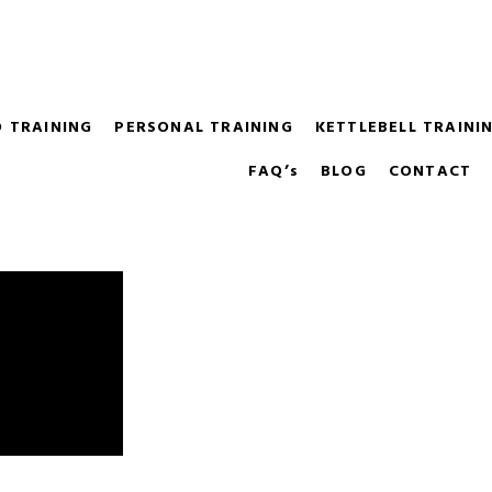
m it's hard to know where to start. We'll help you choose the r
O TRAINING
PERSONAL TRAINING
KETTLEBELL TRAIN
FAQ’s
BLOG
CONTACT