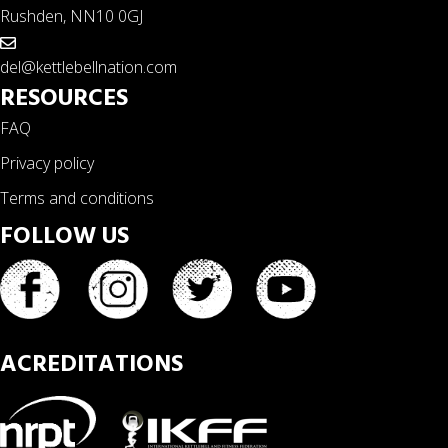
Rushden, NN10 0GJ
del@kettlebellnation.com
RESOURCES
FAQ
Privacy policy
Terms and conditions
FOLLOW US
ACREDITATIONS