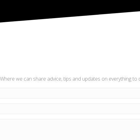
Where we can share advice, tips and updates on everything to do