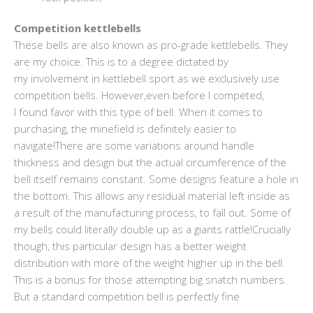
Competition kettlebells
These bells are also known as pro-grade kettlebells. They
are my choice. This is to a degree dictated by
my involvement in kettlebell sport as we exclusively use
competition bells. However,even before I competed,
I found favor with this type of bell. When it comes to
purchasing, the minefield is definitely easier to
navigate!There are some variations around handle
thickness and design but the actual circumference of the
bell itself remains constant. Some designs feature a hole in
the bottom. This allows any residual material left inside as
a result of the manufacturing process, to fall out. Some of
my bells could literally double up as a giants rattle!Crucially
though, this particular design has a better weight
distribution with more of the weight higher up in the bell.
This is a bonus for those attempting big snatch numbers.
But a standard competition bell is perfectly fine