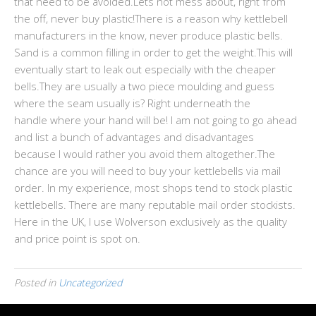
that need to be avoided.Lets not mess about, right from
the off, never buy plastic!There is a reason why kettlebell
manufacturers in the know, never produce plastic bells.
Sand is a common filling in order to get the weight.This will
eventually start to leak out especially with the cheaper
bells.They are usually a two piece moulding and guess
where the seam usually is? Right underneath the
handle where your hand will be! I am not going to go ahead
and list a bunch of advantages and disadvantages
because I would rather you avoid them altogether.The
chance are you will need to buy your kettlebells via mail
order. In my experience, most shops tend to stock plastic
kettlebells. There are many reputable mail order stockists.
Here in the UK, I use Wolverson exclusively as the quality
and price point is spot on.
Posted in
Uncategorized