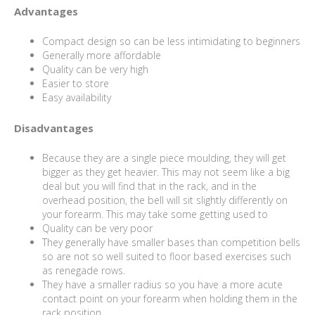
Advantages
Compact design so can be less intimidating to beginners
Generally more affordable
Quality can be very high
Easier to store
Easy availability
Disadvantages
Because they are a single piece moulding, they will get
bigger as they get heavier. This may not seem like a big
deal but you will find that in the rack, and in the
overhead position, the bell will sit slightly differently on
your forearm. This may take some getting used to
Quality can be very poor
They generally have smaller bases than competition bells
so are not so well suited to floor based exercises such
as renegade rows.
They have a smaller radius so you have a more acute
contact point on your forearm when holding them in the
rack position.