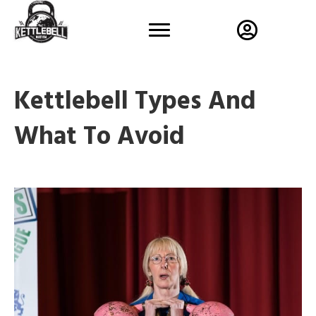
Kettlebell Types And
What To Avoid