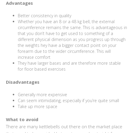
Advantages
Better consistency in quality
Whether you have an 8 or a 48 kg bell, the external
circumference remains the same. This is advantageous in
that you don’t have to get used to something of a
different physical dimension as you progress up through
the weights hey have a bigger contact point on your
forearm due to the wider circumference. This will
increase comfort
They have larger bases and are therefore more stable
for floor based exercises
Disadvantages
Generally more expensive
Can seem intimidating, especially if you’re quite small
Take up more space
What to avoid
There are many kettlebells out there on the market place