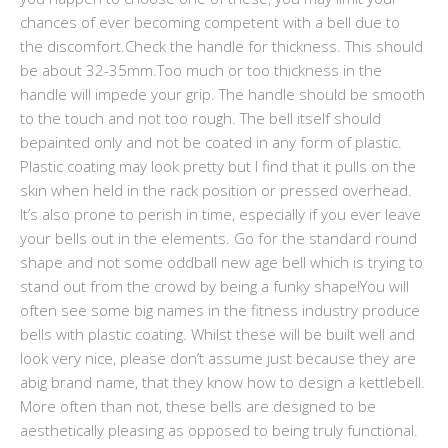
chances of ever becoming competent with a bell due to
the discomfort.Check the handle for thickness. This should
be about 32-35mm.Too much or too thickness in the
handle will impede your grip. The handle should be smooth
to the touch and not too rough. The bell itself should
bepainted only and not be coated in any form of plastic.
Plastic coating may look pretty but I find that it pulls on the
skin when held in the rack position or pressed overhead.
It’s also prone to perish in time, especially if you ever leave
your bells out in the elements. Go for the standard round
shape and not some oddball new age bell which is trying to
stand out from the crowd by being a funky shape!You will
often see some big names in the fitness industry produce
bells with plastic coating. Whilst these will be built well and
look very nice, please don’t assume just because they are
abig brand name, that they know how to design a kettlebell.
More often than not, these bells are designed to be
aesthetically pleasing as opposed to being truly functional.