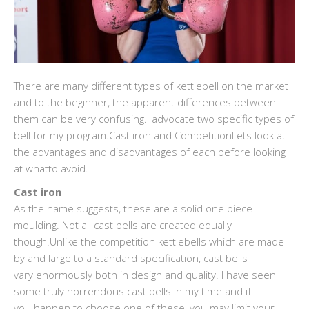
There are many different types of kettlebell on the market
and to the beginner, the apparent differences between
them can be very confusing.I advocate two specific types of
bell for my program.Cast iron and CompetitionLets look at
the advantages and disadvantages of each before looking
at whatto avoid.
Cast iron
As the name suggests, these are a solid one piece
moulding. Not all cast bells are created equally
though.Unlike the competition kettlebells which are made
by and large to a standard specification, cast bells
vary enormously both in design and quality. I have seen
some truly horrendous cast bells in my time and if
you happen to choose one of these, you may limit your