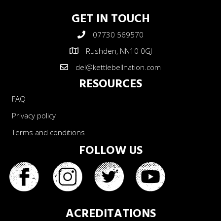
GET IN TOUCH
07730 569570
Rushden, NN10 0GJ
del@kettlebellnation.com
RESOURCES
FAQ
Privacy policy
Terms and conditions
FOLLOW US
ACREDITATIONS