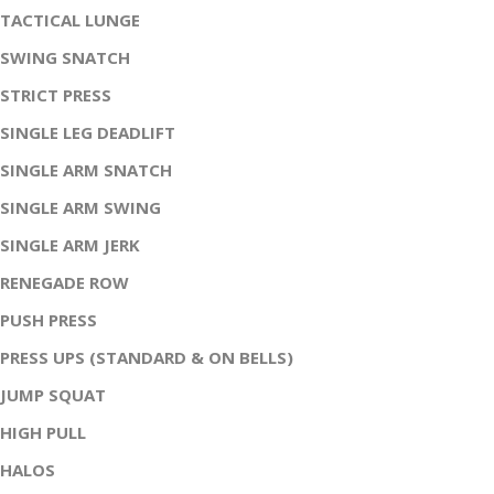
TACTICAL LUNGE
SWING SNATCH
STRICT PRESS
SINGLE LEG DEADLIFT
SINGLE ARM SNATCH
SINGLE ARM SWING
SINGLE ARM JERK
RENEGADE ROW
PUSH PRESS
PRESS UPS (STANDARD & ON BELLS)
JUMP SQUAT
HIGH PULL
HALOS