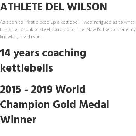
ATHLETE DEL WILSON
As soon as I first picked up a kettlebell, I was intrigued as to what
this small chunk of steel could do for me. Now I'd like to share my
knowledge with you.
14 years coaching
kettlebells
2015 - 2019 World
Champion Gold Medal
Winner