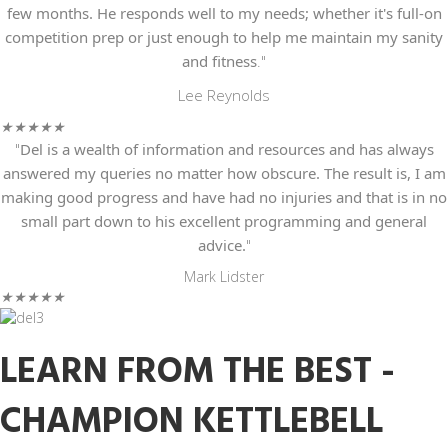
few months. He responds well to my needs; whether it's full-on
competition prep or just enough to help me maintain my sanity
and fitness
."
Lee Reynolds
★
★
★
★
★
"
Del is a wealth of information and resources
and has always
answered my queries no matter how obscure. The result is, I am
making good progress and have had no injuries and that is in no
small part down to his excellent programming and general
advice.
"
Mark Lidster
★
★
★
★
★
LEARN FROM THE BEST -
CHAMPION KETTLEBELL