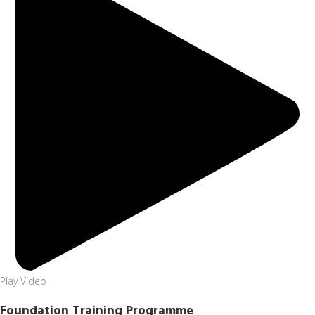
Play Video
Foundation Training Programme