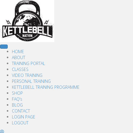
HOME
ABOUT
TRAINING PORTAL
CLASSES
VIDEO TRAINING
PERSONAL TRAINING
KETTLEBELL TRAINING PROGRAMME
SHOP
FAQ’s
BLOG
CONTACT
LOGIN PAGE
LOGOUT