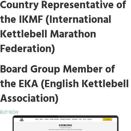
Country Representative of
the IKMF (International
Kettlebell Marathon
Federation)
Board Group Member of
the EKA (English Kettlebell
Association)
BUY NOW