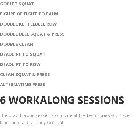
GOBLET SQUAT
FIGURE OF EIGHT TO PALM
DOUBLE KETTLEBELL ROW
DOUBLE BELL SQUAT & PRESS
DOUBLE CLEAN
DEADLIFT TO SQUAT
DEADLIFT TO ROW
CLEAN SQUAT & PRESS
ALTERNATING PRESS
6 WORKALONG SESSIONS
The 6 work along sessions combine all the techniques you have
learnt into a total body workout.