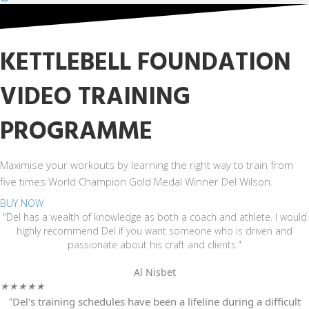
KETTLEBELL FOUNDATION
VIDEO TRAINING
PROGRAMME
Maximise your workouts by learning the right way to train from
five times World Champion Gold Medal Winner Del Wilson.
BUY NOW
"Del has a wealth of knowledge as both a coach and athlete. I would
highly recommend Del if you want someone who is driven and
passionate about his craft and clients."
Al Nisbet
★
★
★
★
★
"
Del's training schedules have been a lifeline during a difficult