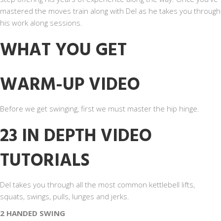
mastered the moves train along with Del as he takes you through
his work along sessions.
WHAT YOU GET
WARM-UP VIDEO
Before we get swinging, first we must master the hip hinge.
23 IN DEPTH VIDEO
TUTORIALS
Del takes you through all the most common kettlebell lifts,
squats, swings, pulls, lunges and jerks.
2 HANDED SWING