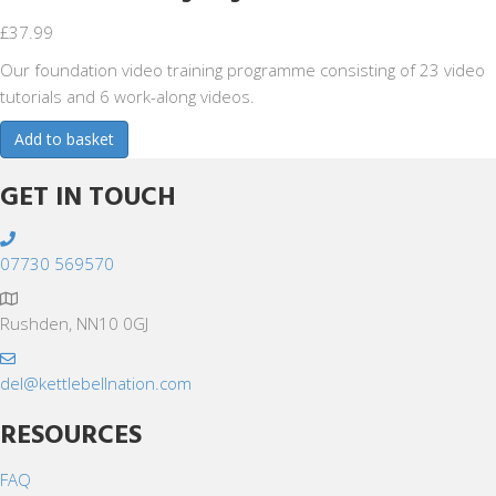
£
37.99
Our foundation video training programme consisting of 23 video
tutorials and 6 work-along videos.
Foundation
Add to basket
Training
Programme
GET IN TOUCH
quantity
07730 569570
Rushden, NN10 0GJ
del@kettlebellnation.com
RESOURCES
FAQ