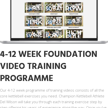
4-12 WEEK FOUNDATION
VIDEO TRAINING
PROGRAMME
Our 4-12 week programme of training videos consists of all the
core kettlebell exercises you need. Champion Kettlebell Athlete
Del Wilson will take you through each training exercise step by
step offering his years of experience along the way. Once you've