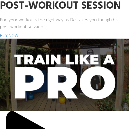
POST-WORKOUT SESSION
End your workouts the right way as Del takes you though his
post-workout session.
BUY NOW