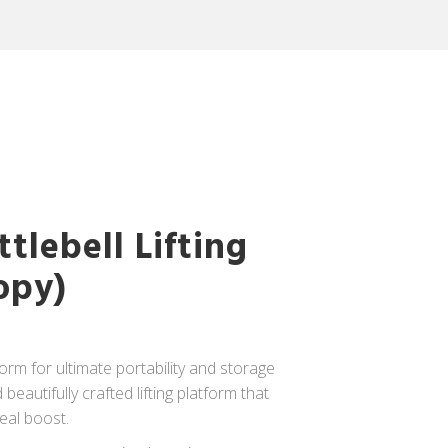
tlebell Lifting
opy)
tform for ultimate portability and storage
eautifully crafted lifting platform that
real boost.