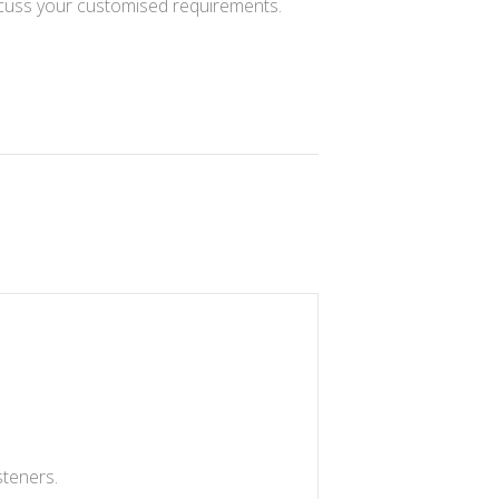
cuss your customised requirements.
steners.