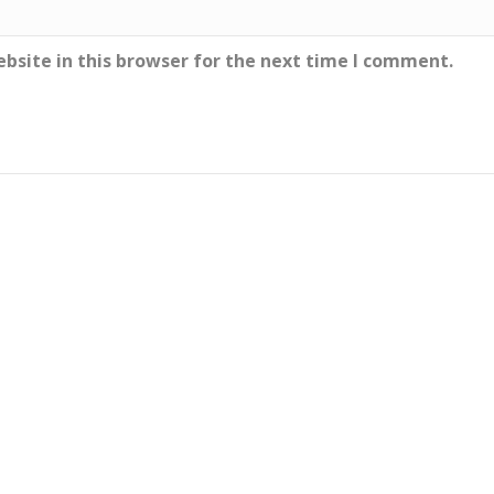
bsite in this browser for the next time I comment.