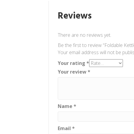
Reviews
There are no reviews yet.
Be the first to review “Foldable Kettl
Your email address will not be publi
Your rating
*
Your review
*
Name
*
Email
*