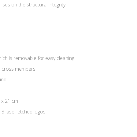
ises on the structural integrity
ich is removable for easy cleaning.
3 cross members
und
 x 21 cm
d 3 laser etched logos