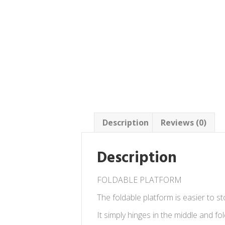
Description
Reviews (0)
Description
FOLDABLE PLATFORM
The foldable platform is easier to 
It simply hinges in the middle and fol