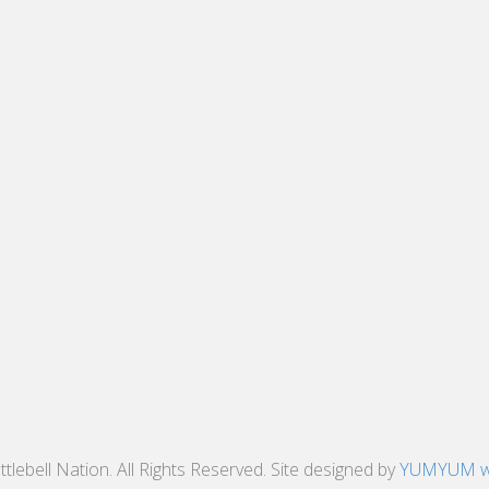
tlebell Nation. All Rights Reserved. Site designed by
YUMYUM w