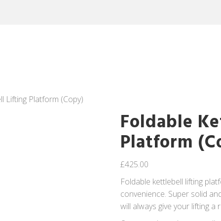
ll Lifting Platform (Copy)
Foldable Ket
Platform (C
£
425.00
Foldable kettlebell lifting pla
convenience. Super solid and b
will always give your lifting a 