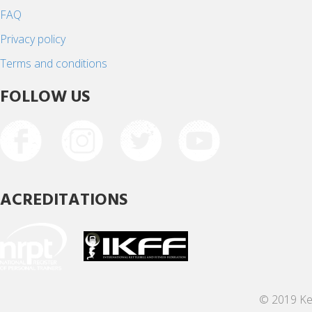
FAQ
Privacy policy
Terms and conditions
FOLLOW US
ACREDITATIONS
© 2019 Ket