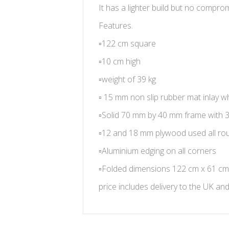
It has a lighter build but no comprom
Features.
▫️
122 cm square
▫️
10 cm high
▫️
weight of 39 kg
▫️
15 mm non slip rubber mat inlay wh
▫️
Solid 70 mm by 40 mm frame with 
▫️
12 and 18 mm plywood used all ro
▫️
Aluminium edging on all corners
▫️
Folded dimensions 122 cm x 61 cm
price includes delivery to the UK an