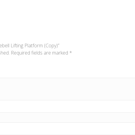
ebell Lifting Platform (Copy)”
shed.
Required fields are marked
*