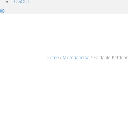
LOGOUT
Home
/
Merchandise
/ Foldable Kettlebe