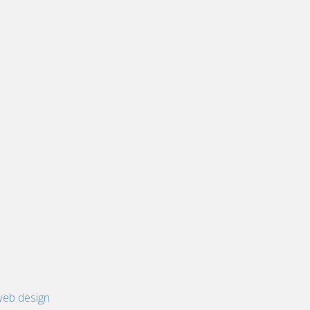
eb design