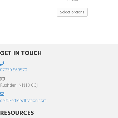
This
Select options
product
has
multiple
variants.
The
options
may
GET IN TOUCH
be
chosen
on
07730 569570
the
product
Rushden, NN10 0GJ
page
del@kettlebellnation.com
RESOURCES