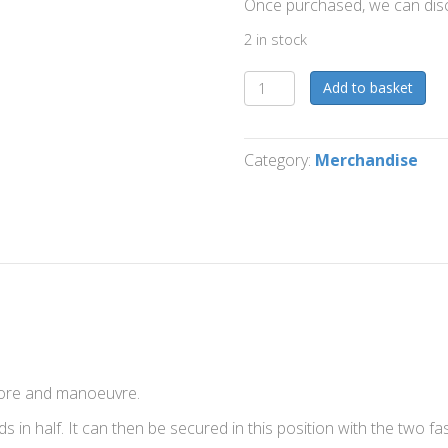
Once purchased, we can dis
2 in stock
Foldable
Add to basket
Kettlebell
Lifting
Platform
Category:
Merchandise
(Copy)
quantity
store and manoeuvre.
ds in half. It can then be secured in this position with the two fa