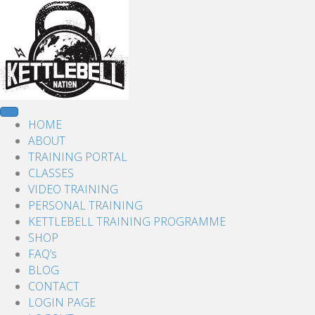
HOME
ABOUT
TRAINING PORTAL
CLASSES
VIDEO TRAINING
PERSONAL TRAINING
KETTLEBELL TRAINING PROGRAMME
SHOP
FAQ’s
BLOG
CONTACT
LOGIN PAGE