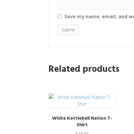
Save my name, email, and we
Related products
White Kettlebell Nation T-
Shirt
£
15.00