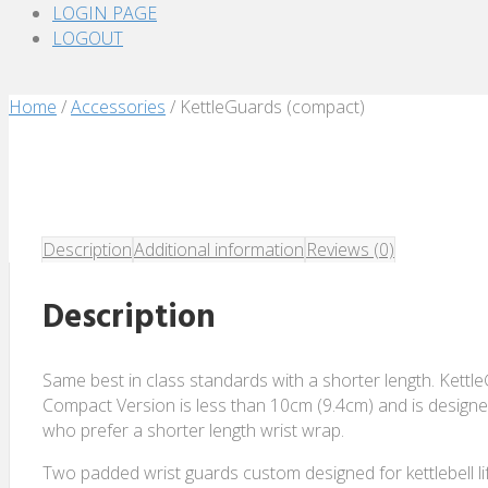
LOGIN PAGE
LOGOUT
Home
/
Accessories
/ KettleGuards (compact)
Description
Additional information
Reviews (0)
Description
Same best in class standards with a shorter length. Kettl
Compact Version is less than 10cm (9.4cm) and is designed 
who prefer a shorter length wrist wrap.
Two padded wrist guards custom designed for kettlebell lif