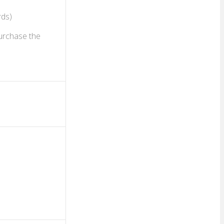
rds)
purchase the