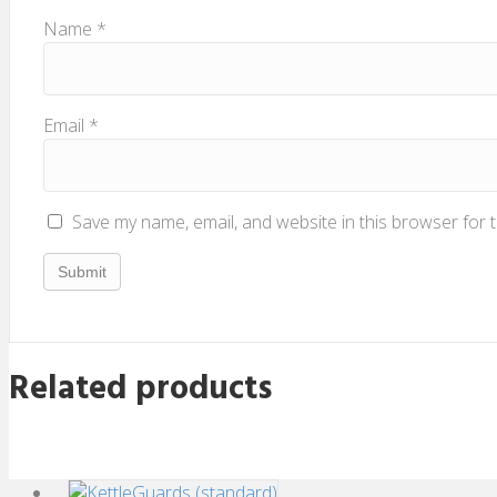
Name
*
Email
*
Save my name, email, and website in this browser for 
Related products