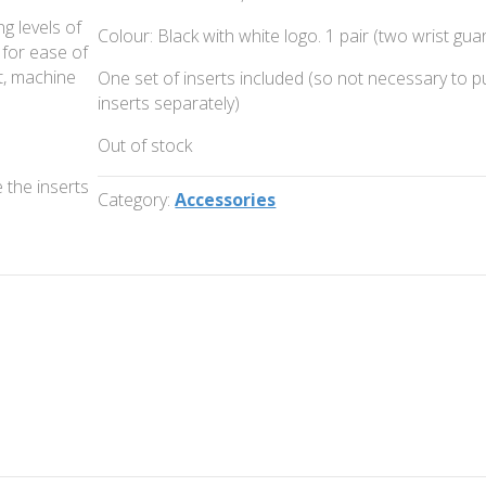
g levels of
Colour: Black with white logo. 1 pair (two wrist gua
 for ease of
t, machine
One set of inserts included (so not necessary to 
inserts separately)
Out of stock
 the inserts
Category:
Accessories