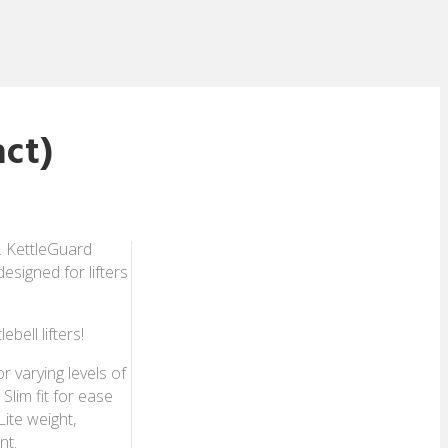
ct)
. KettleGuard
esigned for lifters
bell lifters!
r varying levels of
Slim fit for ease
Lite weight,
nt.