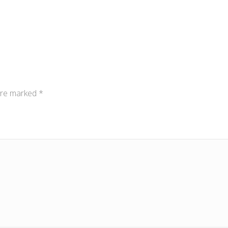
 are marked
*