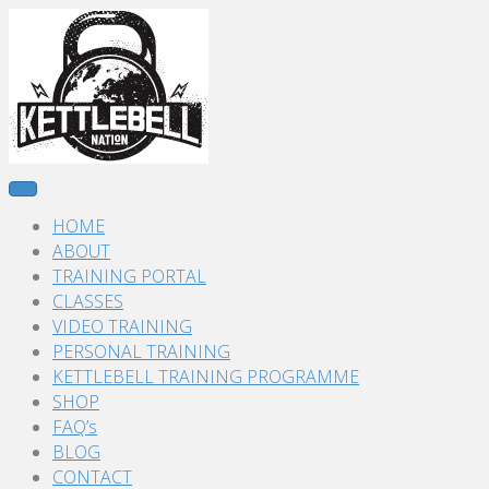
HOME
ABOUT
TRAINING PORTAL
CLASSES
VIDEO TRAINING
PERSONAL TRAINING
KETTLEBELL TRAINING PROGRAMME
SHOP
FAQ’s
BLOG
CONTACT