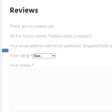
Reviews
There are no reviews yet.
Be the first to review “KettleGuards (compact)”
Your email address will not be published.
Required fields
Your rating
*
Your review
*