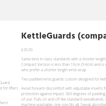
KettleGuards (compa
£
25.00
Same best in class standards with a shorter length
Compact Version is less than 10cm (9.4cm) and is d
who prefer a shorter length wrist wrap.
Two padded wrist guards custom designed for kettle
eGuard
for lifters
Avoid forearm discomfort with adjustable inserts fo
protection against impact. 360 degrees of padding. 
of use. Pulls on and off like standard sweatbands. 
ters!
machine washable, one size fits all. Sweat absorbe