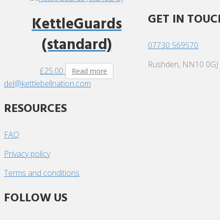
GET IN TOUC
KettleGuards
(standard)
07730 569570
Rushden, NN10 0GJ
£
25.00
Read more
del@kettlebellnation.com
RESOURCES
FAQ
Privacy policy
Terms and conditions
FOLLOW US