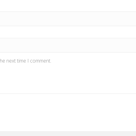
the next time I comment.