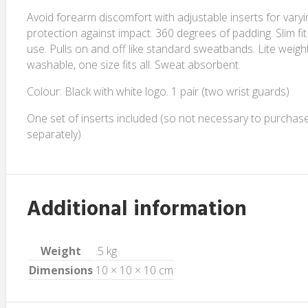
Avoid forearm discomfort with adjustable inserts for varyin
protection against impact. 360 degrees of padding. Slim fit
use. Pulls on and off like standard sweatbands. Lite weigh
washable, one size fits all. Sweat absorbent.
Colour: Black with white logo. 1 pair (two wrist guards)
One set of inserts included (so not necessary to purchase
separately)
Additional information
Weight
.5 kg
Dimensions
10 × 10 × 10 cm